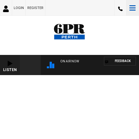
LOGIN
REGISTER
FEEDBACK
ON AIR NOW
LISTEN