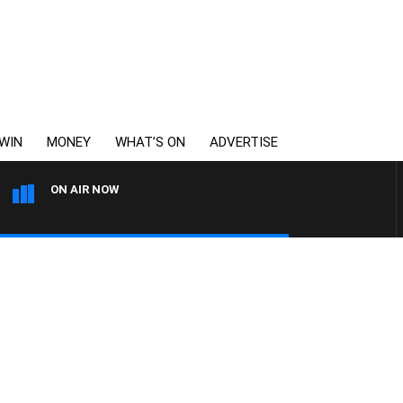
WIN
MONEY
WHAT’S ON
ADVERTISE
ON AIR NOW