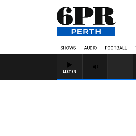
SHOWS
AUDIO
FOOTBALL
LISTEN