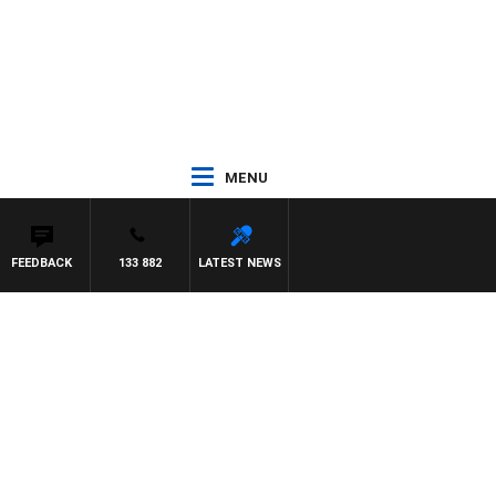
MENU
FEEDBACK
133 882
LATEST NEWS