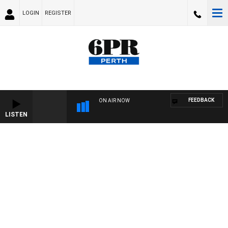
LOGIN
REGISTER
FEEDBACK
ON AIR NOW
LISTEN