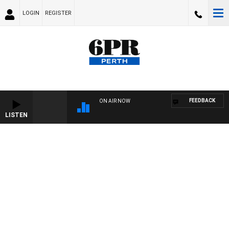
LOGIN
REGISTER
FEEDBACK
ON AIR NOW
LISTEN