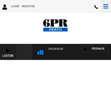
LOGIN
REGISTER
FEEDBACK
ON AIR NOW
LISTEN