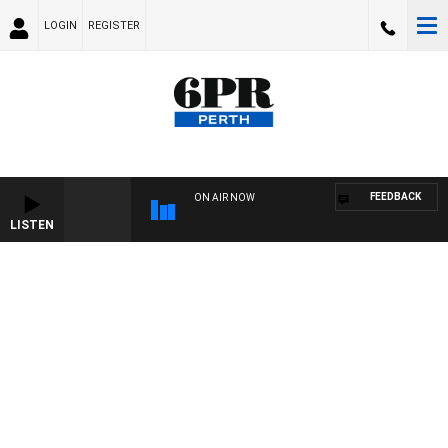
LOGIN
REGISTER
FEEDBACK
ON AIR NOW
LISTEN