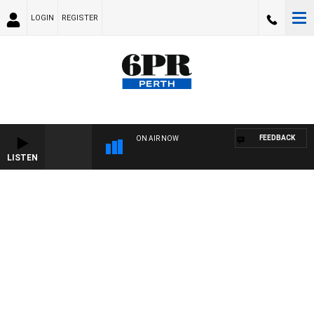
LOGIN
REGISTER
FEEDBACK
ON AIR NOW
LISTEN