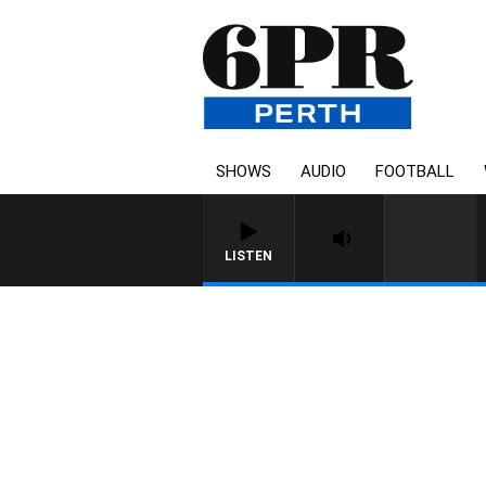
SHOWS
AUDIO
FOOTBALL
LISTEN