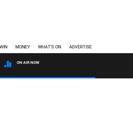
WIN
MONEY
WHAT’S ON
ADVERTISE
ON AIR NOW