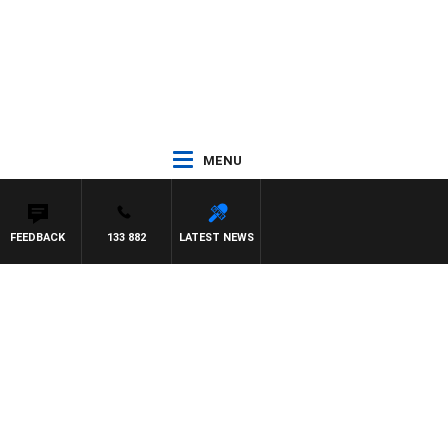
MENU
FEEDBACK
133 882
LATEST NEWS