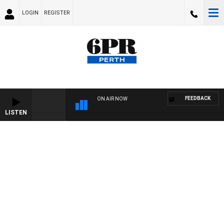
LOGIN
REGISTER
FEEDBACK
ON AIR NOW
LISTEN