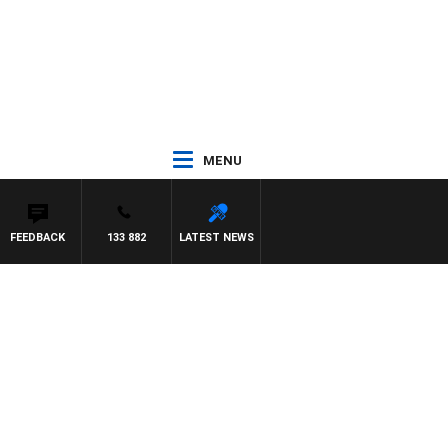
MENU
FEEDBACK
133 882
LATEST NEWS