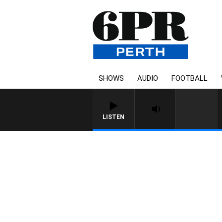
SHOWS
AUDIO
FOOTBALL
LISTEN