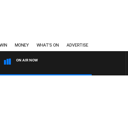
WIN
MONEY
WHAT’S ON
ADVERTISE
ON AIR NOW