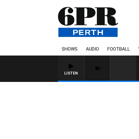
SHOWS
AUDIO
FOOTBALL
LISTEN