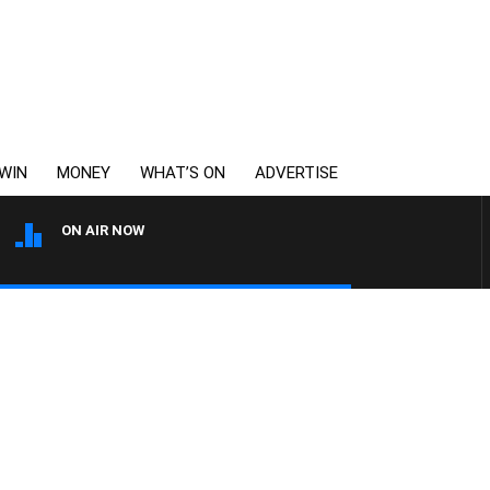
WIN
MONEY
WHAT’S ON
ADVERTISE
ON AIR NOW