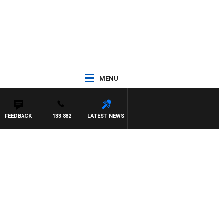
MENU
FEEDBACK
133 882
LATEST NEWS