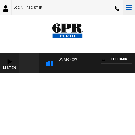
LOGIN
REGISTER
FEEDBACK
ON AIR NOW
LISTEN