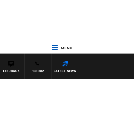
MENU
FEEDBACK
133 882
LATEST NEWS