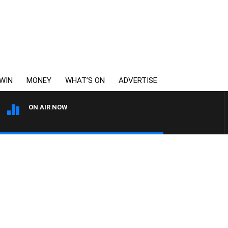
WIN
MONEY
WHAT’S ON
ADVERTISE
ON AIR NOW