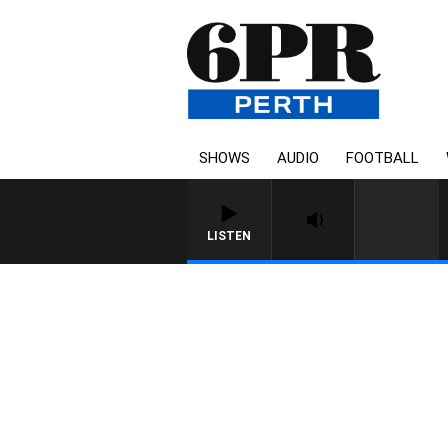
SHOWS
AUDIO
FOOTBALL
LISTEN