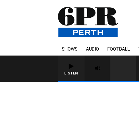
SHOWS
AUDIO
FOOTBALL
LISTEN