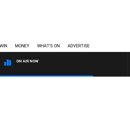
WIN
MONEY
WHAT’S ON
ADVERTISE
ON AIR NOW