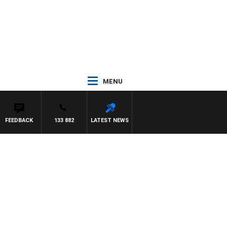
MENU
FEEDBACK
133 882
LATEST NEWS