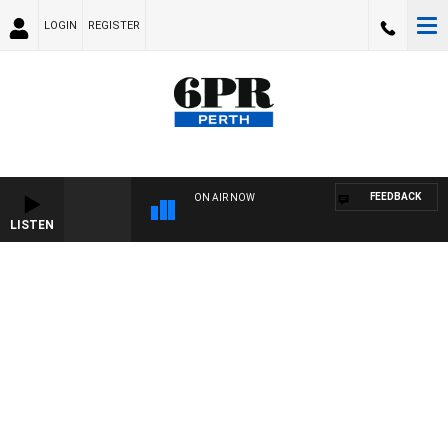
LOGIN
REGISTER
FEEDBACK
ON AIR NOW
LISTEN