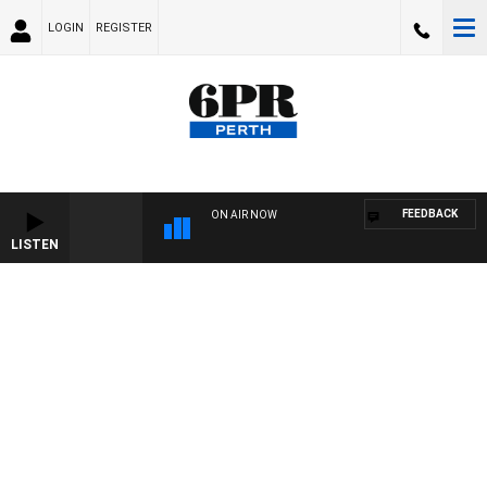
LOGIN
REGISTER
FEEDBACK
ON AIR NOW
LISTEN