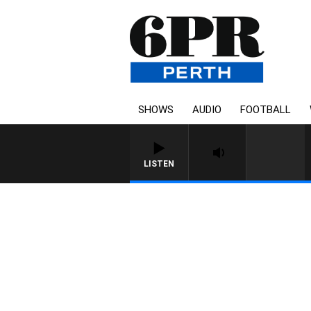
SHOWS
AUDIO
FOOTBALL
LISTEN