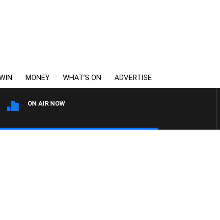
WIN
MONEY
WHAT’S ON
ADVERTISE
ON AIR NOW