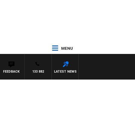
MENU
FEEDBACK
133 882
LATEST NEWS