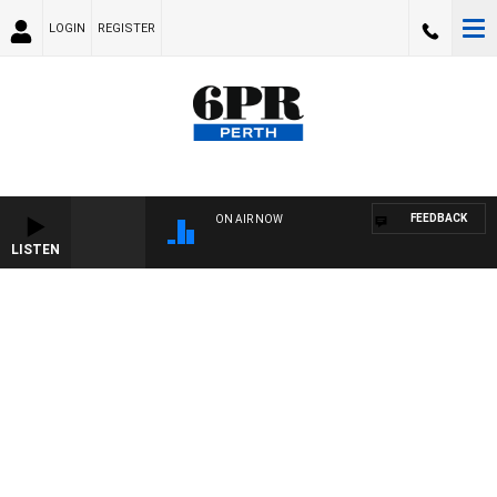
LOGIN
REGISTER
FEEDBACK
ON AIR NOW
LISTEN