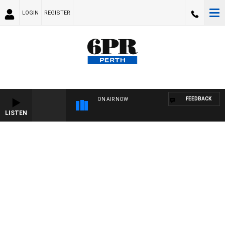
LOGIN
REGISTER
FEEDBACK
ON AIR NOW
LISTEN