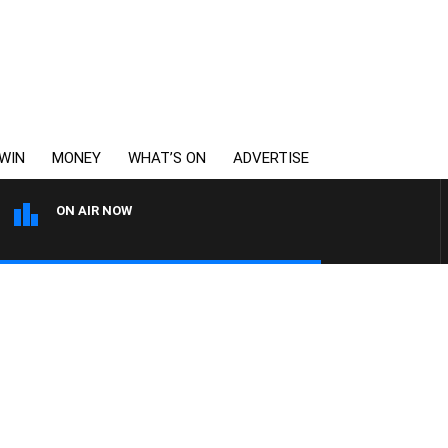
WIN
MONEY
WHAT’S ON
ADVERTISE
ON AIR NOW