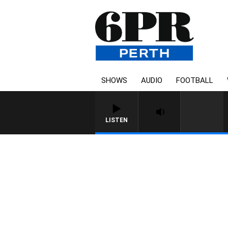
SHOWS
AUDIO
FOOTBALL
LISTEN