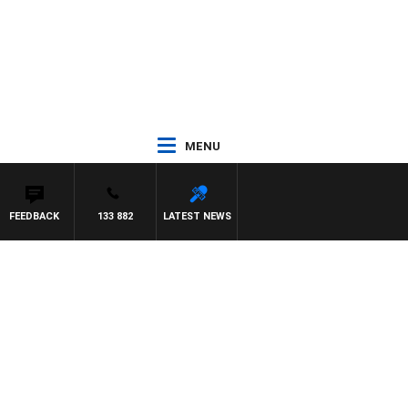
MENU
FEEDBACK
133 882
LATEST NEWS