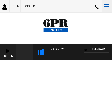
LOGIN
REGISTER
FEEDBACK
ON AIR NOW
LISTEN