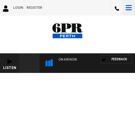
LOGIN
REGISTER
FEEDBACK
ON AIR NOW
LISTEN