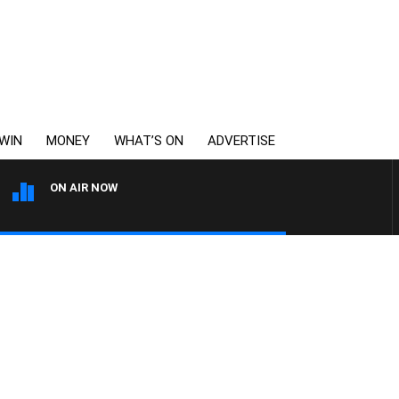
WIN
MONEY
WHAT’S ON
ADVERTISE
ON AIR NOW