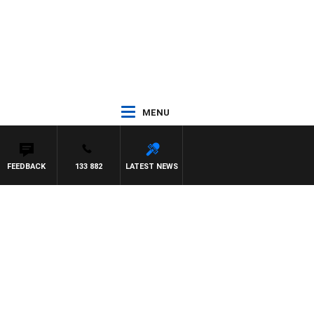
MENU
FEEDBACK
133 882
LATEST NEWS