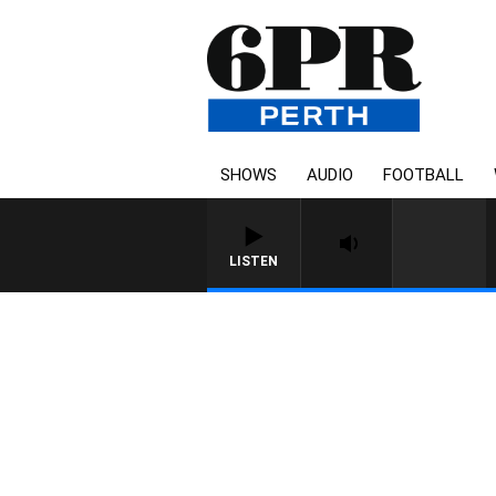
SHOWS
AUDIO
FOOTBALL
LISTEN