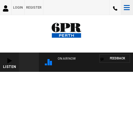
LOGIN
REGISTER
FEEDBACK
ON AIR NOW
LISTEN