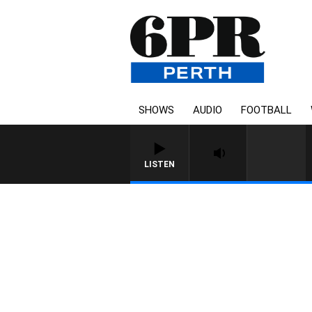
SHOWS
AUDIO
FOOTBALL
LISTEN