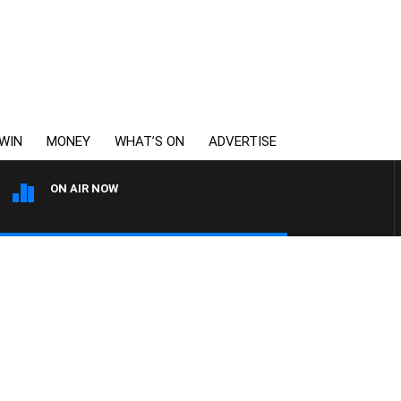
WIN
MONEY
WHAT’S ON
ADVERTISE
ON AIR NOW