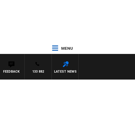
MENU
FEEDBACK
133 882
LATEST NEWS