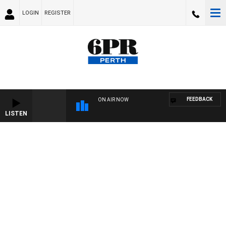
LOGIN
REGISTER
FEEDBACK
ON AIR NOW
LISTEN