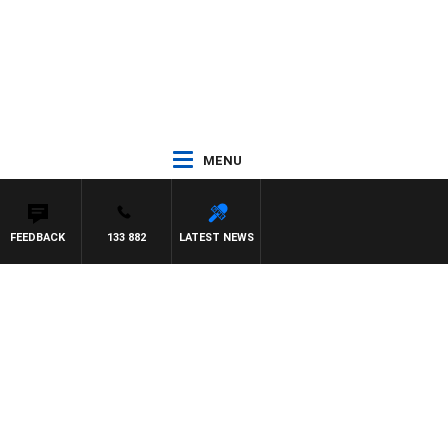
MENU
FEEDBACK
133 882
LATEST NEWS