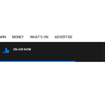
WIN
MONEY
WHAT’S ON
ADVERTISE
ON AIR NOW