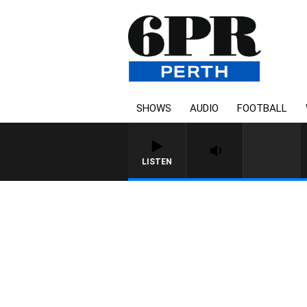
SHOWS
AUDIO
FOOTBALL
LISTEN