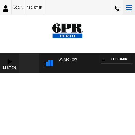
LOGIN
REGISTER
FEEDBACK
ON AIR NOW
LISTEN