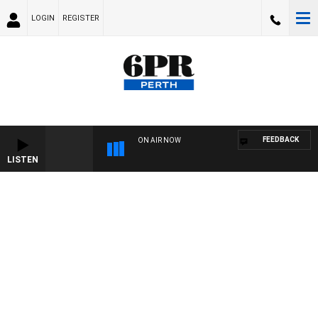
LOGIN
REGISTER
FEEDBACK
ON AIR NOW
LISTEN