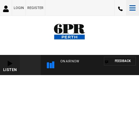
LOGIN
REGISTER
FEEDBACK
ON AIR NOW
LISTEN