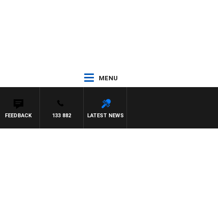
MENU
FEEDBACK
133 882
LATEST NEWS