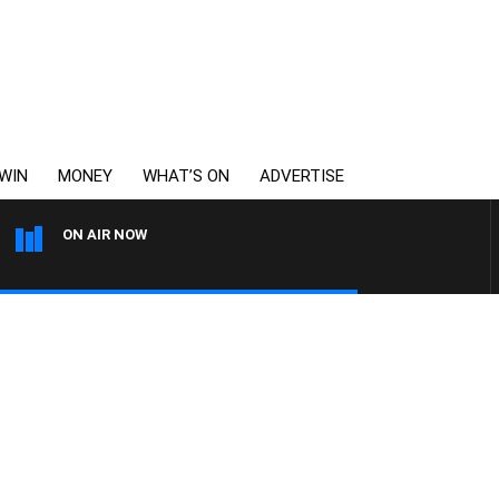
WIN
MONEY
WHAT’S ON
ADVERTISE
ON AIR NOW