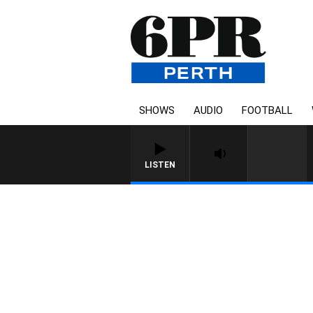
SHOWS
AUDIO
FOOTBALL
LISTEN