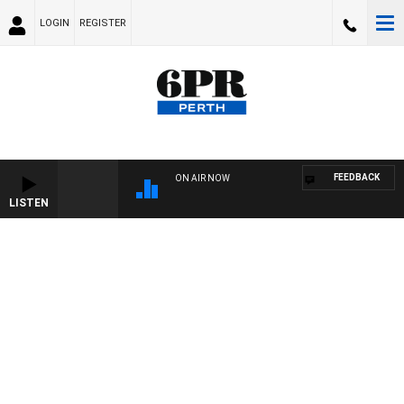
LOGIN
REGISTER
FEEDBACK
ON AIR NOW
LISTEN