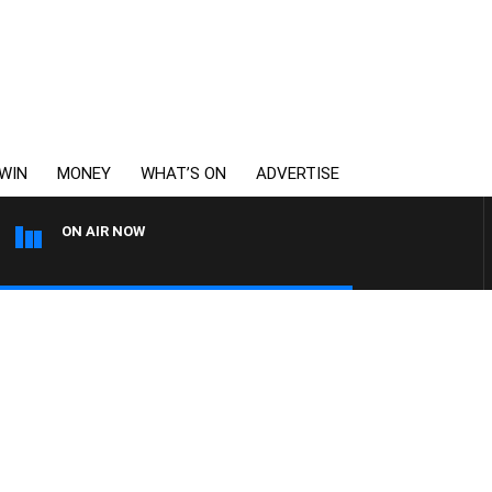
WIN
MONEY
WHAT’S ON
ADVERTISE
ON AIR NOW