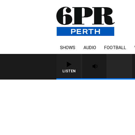
SHOWS
AUDIO
FOOTBALL
LISTEN