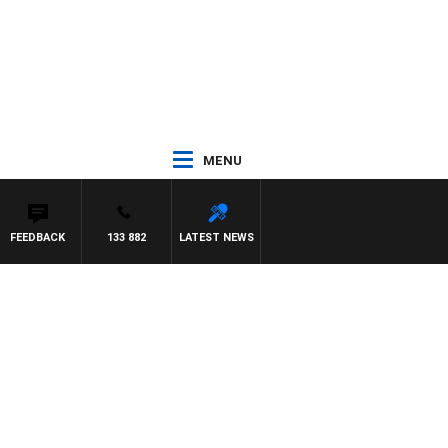
MENU
FEEDBACK
133 882
LATEST NEWS