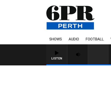
SHOWS
AUDIO
FOOTBALL
LISTEN