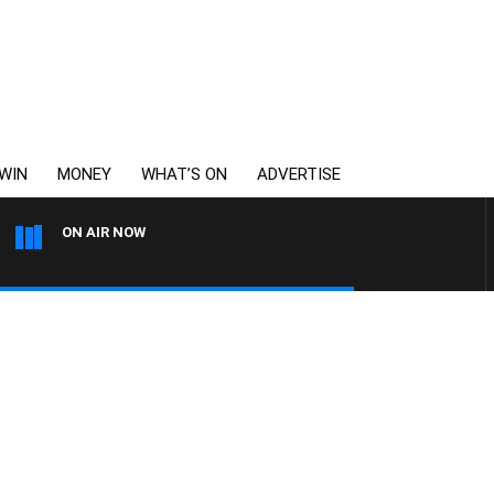
WIN
MONEY
WHAT’S ON
ADVERTISE
ON AIR NOW