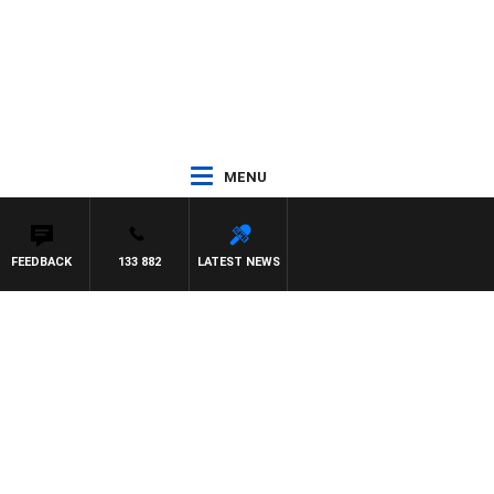
MENU
FEEDBACK
133 882
LATEST NEWS