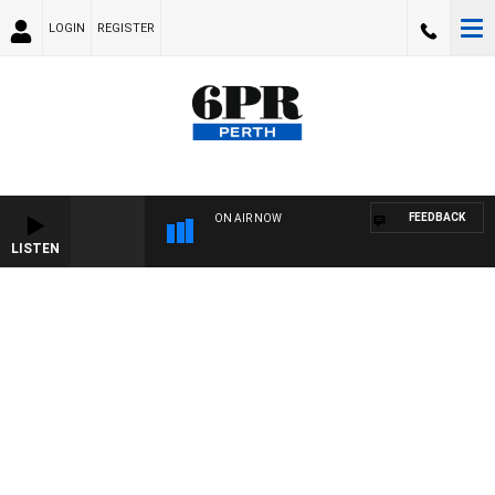
LOGIN
REGISTER
FEEDBACK
ON AIR NOW
LISTEN