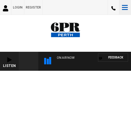
LOGIN
REGISTER
FEEDBACK
ON AIR NOW
LISTEN