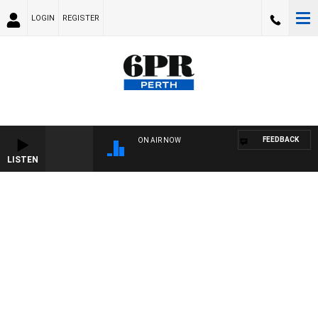
LOGIN
REGISTER
FEEDBACK
ON AIR NOW
LISTEN