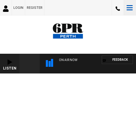
LOGIN
REGISTER
FEEDBACK
ON AIR NOW
LISTEN