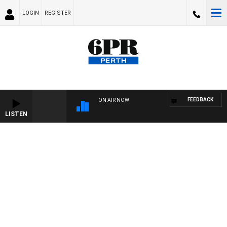
LOGIN
REGISTER
FEEDBACK
ON AIR NOW
LISTEN