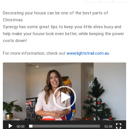
Decorating your house can be one of the best parts of
Christmas.
Synergy has some great tips to keep your little elves busy and
help make your house look even better, while keeping the power
costs down!
For more information, check out
www.lightstrail.com.au
Video
Player
00:00
01:06