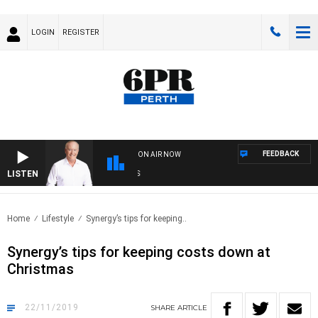
LOGIN
REGISTER
FEEDBACK
ON AIR NOW
LISTEN
SPO
Home
Lifestyle
Synergy’s tips for keeping..
Synergy’s tips for keeping costs down at
Christmas
22/11/2019
SHARE
ARTICLE