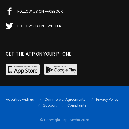
FOLLOW US ON FACEBOOK
FOLLOW US ON TWITTER
GET THE APP ON YOUR PHONE
Advertise with us
Commercial Agreements
Privacy Policy
Support
Complaints
© Copyright Tapt Media 2026