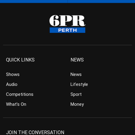
QUICK LINKS
NEWS
Shows
News
Audio
Lifestyle
Competitions
Sport
What’s On
Money
JOIN THE CONVERSATION