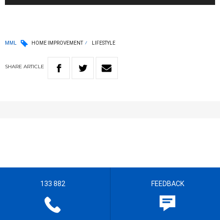
MML
HOME IMPROVEMENT
LIFESTYLE
SHARE
ARTICLE
133 882
FEEDBACK