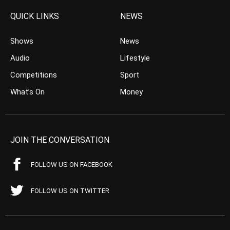
QUICK LINKS
NEWS
Shows
News
Audio
Lifestyle
Competitions
Sport
What’s On
Money
JOIN THE CONVERSATION
FOLLOW US ON FACEBOOK
FOLLOW US ON TWITTER