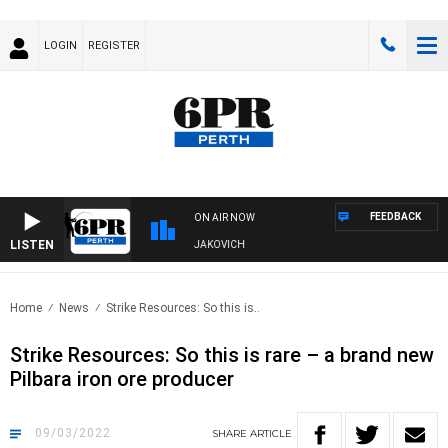
LOGIN
REGISTER
FEEDBACK
ON AIR NOW
LISTEN
, DIVE AND FISHING SHOW WITH GLEN JAKOVICH
Home
News
Strike Resources: So this is..
Strike Resources: So this is rare – a brand new
Pilbara iron ore producer
09/03/2022
SHARE
ARTICLE