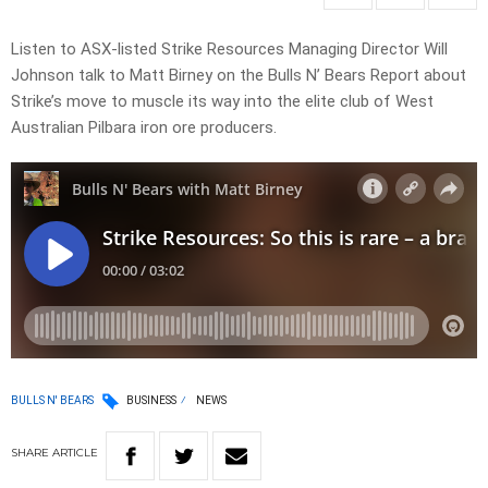
Listen to ASX-listed Strike Resources Managing Director Will
Johnson talk to Matt Birney on the Bulls N’ Bears Report about
Strike’s move to muscle its way into the elite club of West
Australian Pilbara iron ore producers.
BULLS N' BEARS
BUSINESS
NEWS
SHARE
ARTICLE