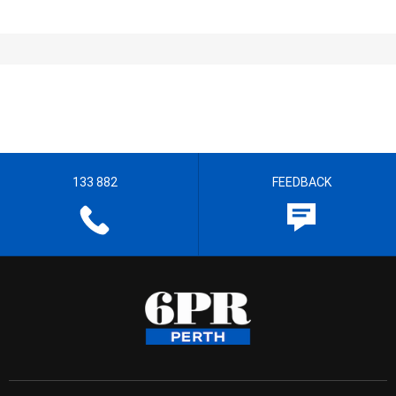
133 882
FEEDBACK