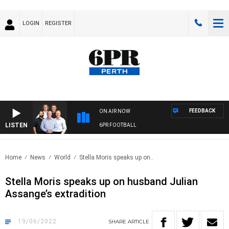
LOGIN
REGISTER
FEEDBACK
ON AIR NOW
LISTEN
6PR FOOTBALL
Home
News
World
Stella Moris speaks up on..
Stella Moris speaks up on husband Julian
Assange’s extradition
19/06/2022
SHARE
ARTICLE