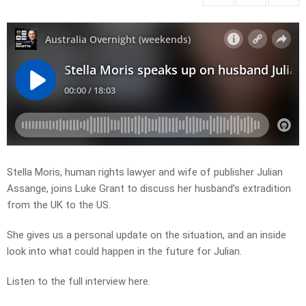
Stella Moris, human rights lawyer and wife of publisher Julian
Assange, joins Luke Grant to discuss her husband’s extradition
from the UK to the US.
She gives us a personal update on the situation, and an inside
look into what could happen in the future for Julian.
Listen to the full interview here.