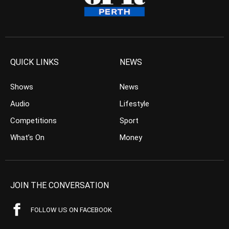
QUICK LINKS
NEWS
Shows
News
Audio
Lifestyle
Competitions
Sport
What’s On
Money
JOIN THE CONVERSATION
FOLLOW US ON FACEBOOK