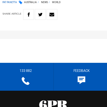
PAT PANETTA
AUSTRALIA
NEWS
WORLD
SHARE
ARTICLE
133 882
FEEDBACK