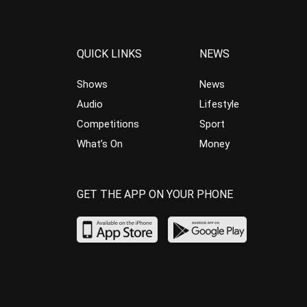
QUICK LINKS
NEWS
Shows
News
Audio
Lifestyle
Competitions
Sport
What’s On
Money
GET THE APP ON YOUR PHONE