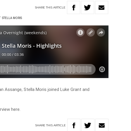
SHARE
THIS
ARTICLE
T
STELLA MORIS
an Assange, Stella Moris joined Luke Grant and
rview here.
SHARE
THIS
ARTICLE