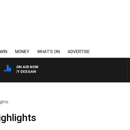
WIN
MONEY
WHAT’S ON
ADVERTISE
ON AIR NOW
ARVEY DEEGAN
ights
ighlights