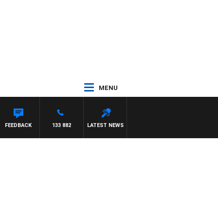
MENU
FEEDBACK
133 882
LATEST NEWS