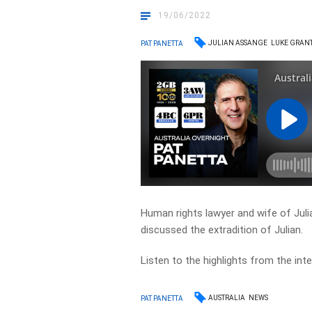
19/06/2022
JULIAN ASSANGE
LUKE GRAN
PAT PANETTA
Human rights lawyer and wife of Juli
discussed the extradition of Julian.
Listen to the highlights from the inte
AUSTRALIA
NEWS
PAT PANETTA