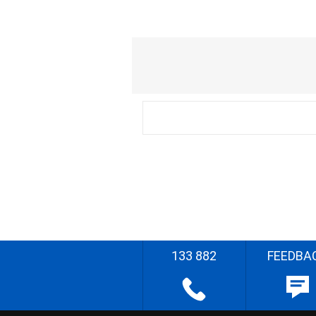
133 882
FEEDBA