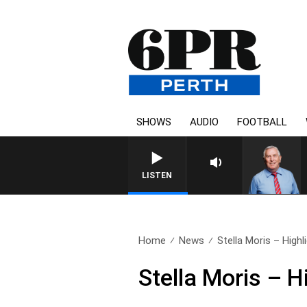
SHOWS
AUDIO
FOOTBALL
REMEMBER WHEN WITH H
LISTEN
Home
News
Stella Moris – Highl
Stella Moris – H