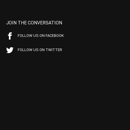
JOIN THE CONVERSATION
FOLLOW US ON FACEBOOK
FOLLOW US ON TWITTER