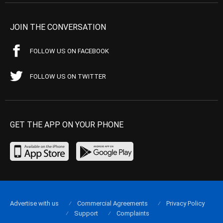
JOIN THE CONVERSATION
FOLLOW US ON FACEBOOK
FOLLOW US ON TWITTER
GET THE APP ON YOUR PHONE
Advertise with us
Commercial Agreements
Privacy Policy
Support
Complaints