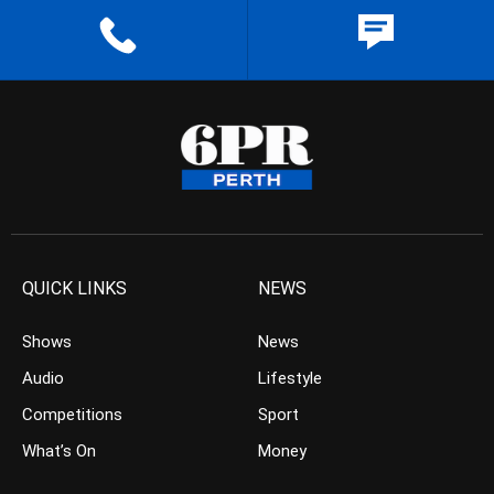
QUICK LINKS
NEWS
Shows
News
Audio
Lifestyle
Competitions
Sport
What’s On
Money