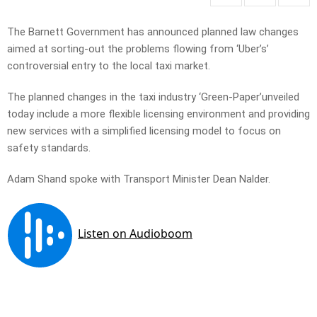
The Barnett Government has announced planned law changes
aimed at sorting-out the problems flowing from ‘Uber’s’
controversial entry to the local taxi market.
The planned changes in the taxi industry ‘Green-Paper’unveiled
today include a more flexible licensing environment and providing
new services with a simplified licensing model to focus on
safety standards.
Adam Shand spoke with Transport Minister Dean Nalder.