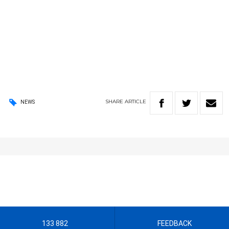
SHARE
ARTICLE
NEWS
133 882
FEEDBACK