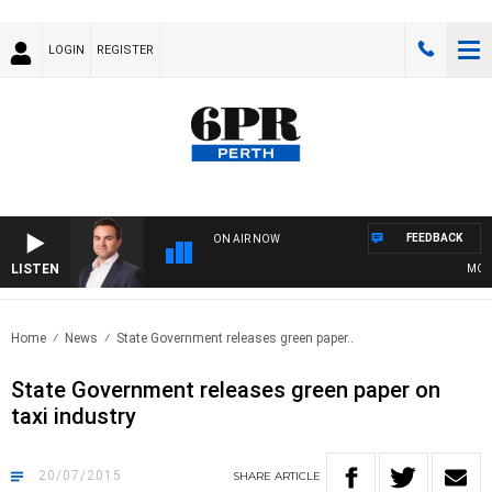
LOGIN
REGISTER
FEEDBACK
ON AIR NOW
LISTEN
MONEY
Home
News
State Government releases green paper..
State Government releases green paper on
taxi industry
20/07/2015
SHARE
ARTICLE