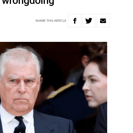
s wrongdoing
SHARE
THIS
ARTICLE