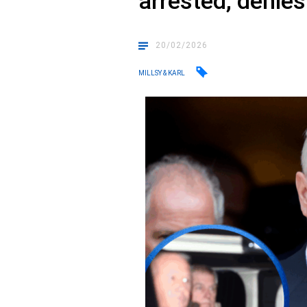
arrested, denie
20/02/2026
MILLSY & KARL