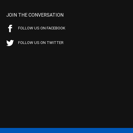
JOIN THE CONVERSATION
FOLLOW US ON FACEBOOK
FOLLOW US ON TWITTER