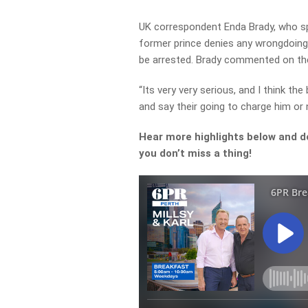
UK correspondent Enda Brady, who spo
former prince denies any wrongdoing 
be arrested. Brady commented on the
“Its very very serious, and I think th
and say their going to charge him or n
Hear more highlights below and d
you don’t miss a thing!