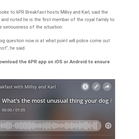
ke to 6PR Breakfast hosts Millsy and Karl, said the
and noted he is the first member of the royal family to
 seriousness of the situation.
e big question now is at what point will police come out
ot”, he said.
ownload the 6PR app on iOS or Android to ensure