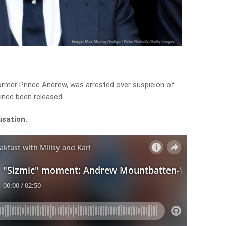
rmer Prince Andrew, was arrested over suspicion of
ince been released.
usation.