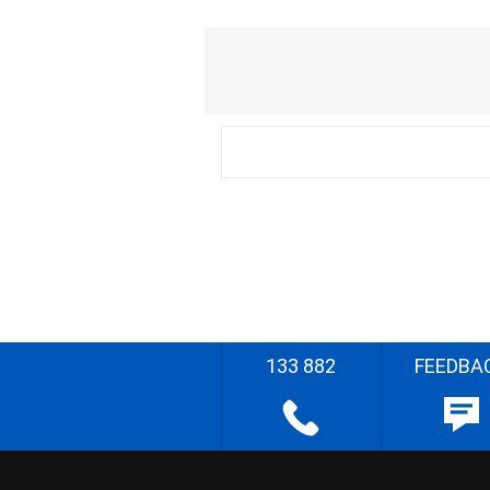
133 882
FEEDBA