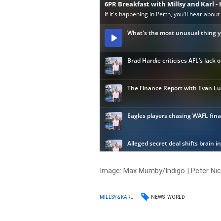
Image: Max Mumby/Indigo | Peter Ni
NEWS
WORLD
MILLSY & KARL