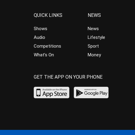
QUICK LINKS
NEWS
Shows
News
Audio
Lifestyle
Competitions
Sport
What’s On
Money
GET THE APP ON YOUR PHONE