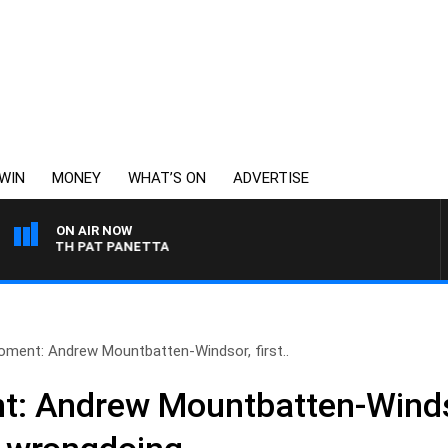
WIN
MONEY
WHAT’S ON
ADVERTISE
ON AIR NOW
TH PAT PANETTA
oment: Andrew Mountbatten-Windsor, first..
: Andrew Mountbatten-Windsor