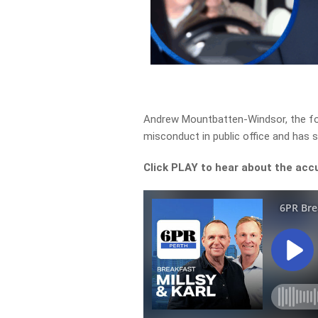
Andrew Mountbatten-Windsor, the fo
misconduct in public office and has s
Click PLAY to hear about the acc