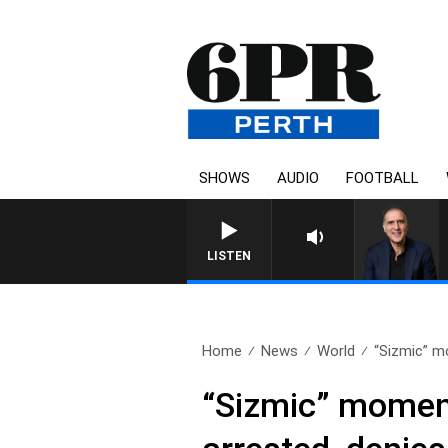
SHOWS
AUDIO
FOOTBALL
AUSTRALIA OVERNIGHT WI
LISTEN
Home
News
World
“Sizmic” m
“Sizmic” moment