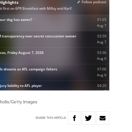
cholls/Getty Images
SHARE
THIS
ARTICLE