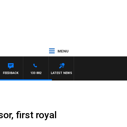
MENU
FEEDBACK
133 882
LATEST NEWS
, first royal