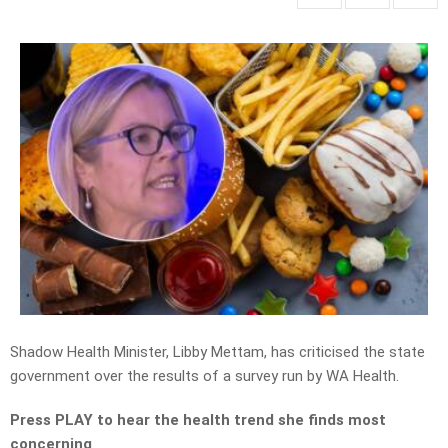
Shadow Health Minister, Libby Mettam, has criticised the state
government over the results of a survey run by WA Health.
Press PLAY to hear the health trend she finds most
concerning