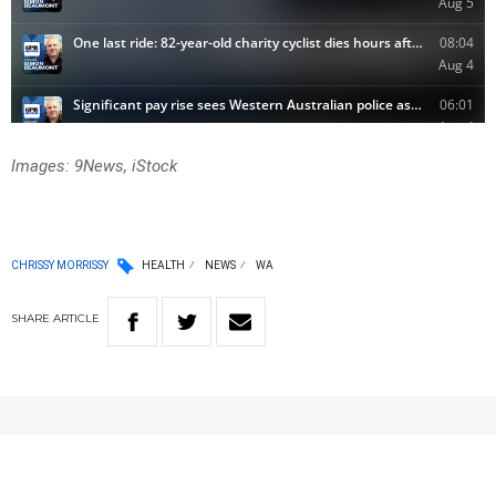
Images: 9News, iStock
CHRISSY MORRISSY
HEALTH
NEWS
WA
SHARE
ARTICLE