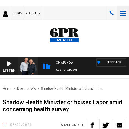
LOGIN
REGISTER
FEEDBACK
ON AIR NOW
LISTEN
6PR BREAKFAST
Home
News
WA
Shadow Health Minister criticises Labor..
Shadow Health Minister criticises Labor amid
concerning health survey
08/01/2026
SHARE
ARTICLE