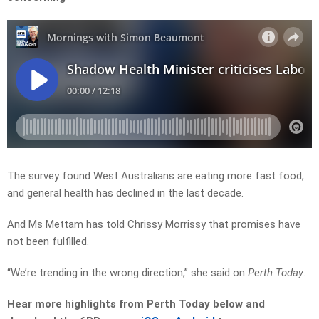
The survey found West Australians are eating more fast food,
and general health has declined in the last decade.
And Ms Mettam has told Chrissy Morrissy that promises have
not been fulfilled.
“We’re trending in the wrong direction,” she said on
Perth Today
.
Hear more highlights from Perth Today
below and