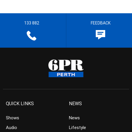
133 882
FEEDBACK
QUICK LINKS
NEWS
Shows
News
Audio
Lifestyle