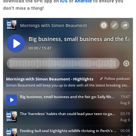
download the 6PR app on
iOS
or
Android
to ensure you
don’t miss a thing!