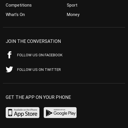
Competitions
Sport
What’s On
Money
JOIN THE CONVERSATION
FOLLOW US ON FACEBOOK
FOLLOW US ON TWITTER
GET THE APP ON YOUR PHONE