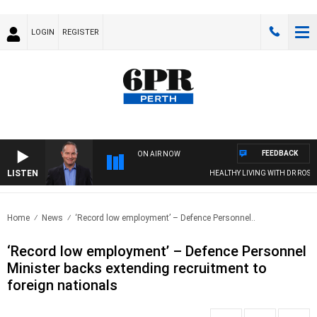
LOGIN
REGISTER
FEEDBACK
ON AIR NOW
LISTEN
HEALTHY LIVING WITH DR ROSS WA
Home
News
‘Record low employment’ – Defence Personnel..
‘Record low employment’ – Defence Personnel
Minister backs extending recruitment to
foreign nationals