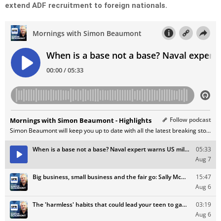
extend ADF recruitment to foreign nationals.