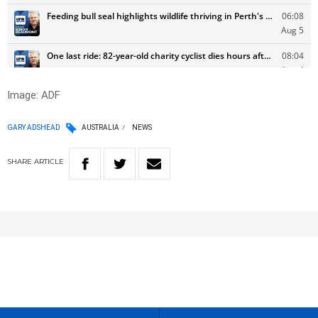
Image: ADF
GARY ADSHEAD
AUSTRALIA
NEWS
SHARE
ARTICLE