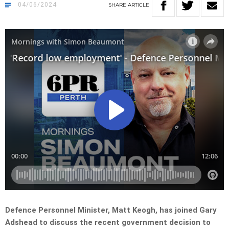
04/06/2024
SHARE
ARTICLE
Defence Personnel Minister, Matt Keogh, has joined Gary
Adshead to discuss the recent government decision to