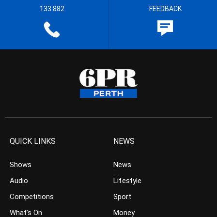
133 882
FEEDBACK
QUICK LINKS
NEWS
Shows
News
Audio
Lifestyle
Competitions
Sport
What’s On
Money