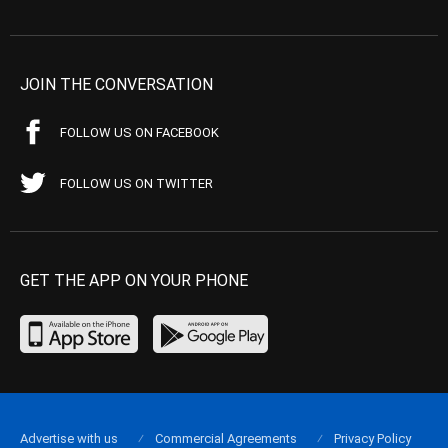
JOIN THE CONVERSATION
FOLLOW US ON FACEBOOK
FOLLOW US ON TWITTER
GET THE APP ON YOUR PHONE
Advertise with us
Commercial Agreements
Privacy Policy