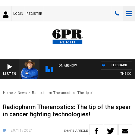
LOGIN
REGISTER
FEEDBACK
ON AIR NOW
LISTEN
THE COUNT
Home
News
Radiopharm Theranostics: The tip of..
Radiopharm Theranostics: The tip of the spear
in cancer fighting technologies!
29/11/2021
SHARE
ARTICLE