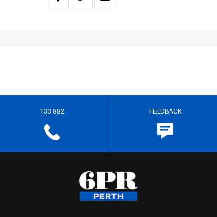
133 882
FEEDBACK