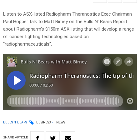
Listen to ASX-listed Radiopharm Theranostics Exec Chairman
Paul Hopper talk to Matt Birney on the Bulls N’ Bears Report
about Radiopharm’s $150m ASX listing that will develop a range
of cancer fighting technologies based on
“radiopharmaceuticals”.
BULLS N' BEARS
BUSINESS
NEWS
SHARE
ARTICLE