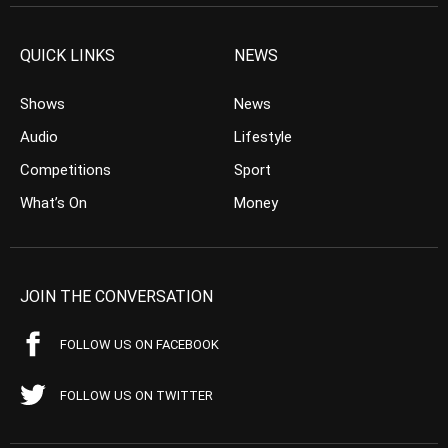
QUICK LINKS
NEWS
Shows
News
Audio
Lifestyle
Competitions
Sport
What’s On
Money
JOIN THE CONVERSATION
FOLLOW US ON FACEBOOK
FOLLOW US ON TWITTER