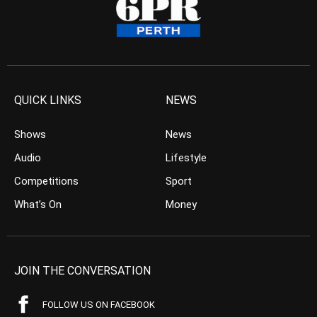
QUICK LINKS
NEWS
Shows
News
Audio
Lifestyle
Competitions
Sport
What’s On
Money
JOIN THE CONVERSATION
FOLLOW US ON FACEBOOK