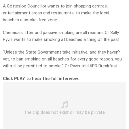
A Cottesloe Councillor wants to join shopping centres,
entertainment areas and restaurants, to make the local
beaches a smoke-free zone.
Chemicals, litter and passive smoking are all reasons Cr Sally
Pyvis wants to make smoking at beaches a thing of the past.
“Unless the State Government take initiative, and they haven’t
yet, to ban smoking on all beaches for every good reason, you
will still be permitted to smoke,” Cr Pyvis told 6PR Breakfast.
Click PLAY to hear the full interview.