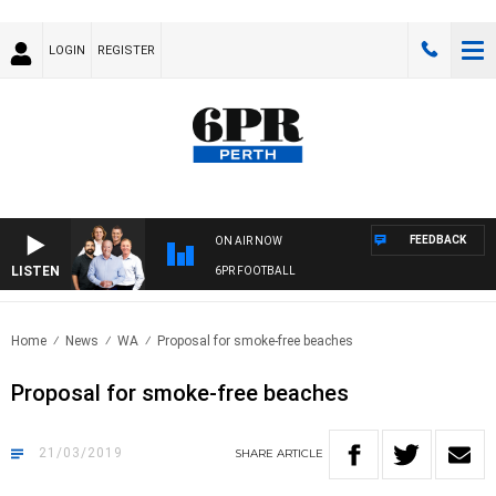
LOGIN
REGISTER
FEEDBACK
ON AIR NOW
LISTEN
6PR FOOTBALL
Home
News
WA
Proposal for smoke-free beaches
Proposal for smoke-free beaches
21/03/2019
SHARE
ARTICLE