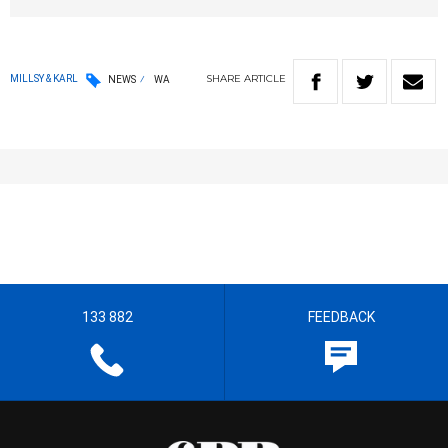
SHARE
ARTICLE
MILLSY & KARL
NEWS
WA
133 882
FEEDBACK