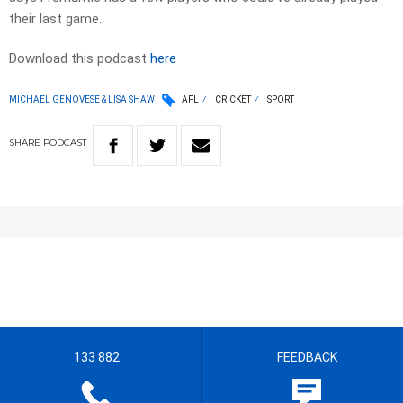
their last game.
Download this podcast
here
MICHAEL GENOVESE & LISA SHAW
AFL
CRICKET
SPORT
SHARE
PODCAST
133 882
FEEDBACK