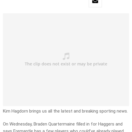
Kim Hagdorn brings us all the latest and breaking sporting news.
On Wednesday, Braden Quartermaine filled in for Haggers and
says Fremantle has a few players who could’ve already played