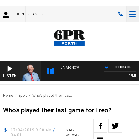
LOGIN
REGISTER
FEEDBACK
ON AIR NOW
LISTEN
REMEMBE
Home
Sport
Who’s played their last..
Who’s played their last game for Freo?
17/04/2019 9:00 AM
/
SHARE
04:01
PODCAST