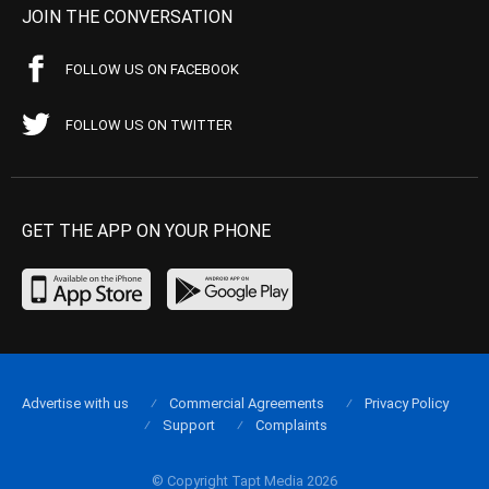
JOIN THE CONVERSATION
FOLLOW US ON FACEBOOK
FOLLOW US ON TWITTER
GET THE APP ON YOUR PHONE
Advertise with us
Commercial Agreements
Privacy Policy
Support
Complaints
© Copyright Tapt Media 2026