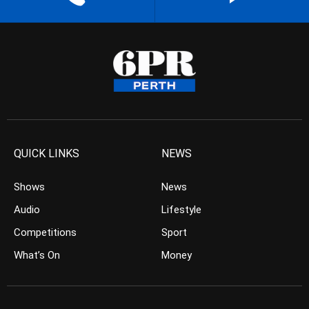
QUICK LINKS
NEWS
Shows
News
Audio
Lifestyle
Competitions
Sport
What’s On
Money